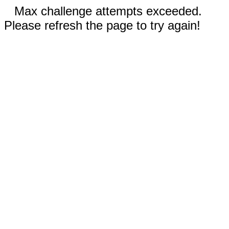
Max challenge attempts exceeded.
Please refresh the page to try again!