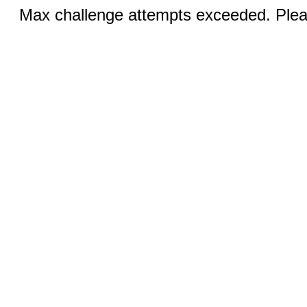
Max challenge attempts exceeded. Pleas