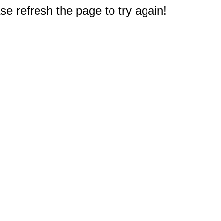
e refresh the page to try again!