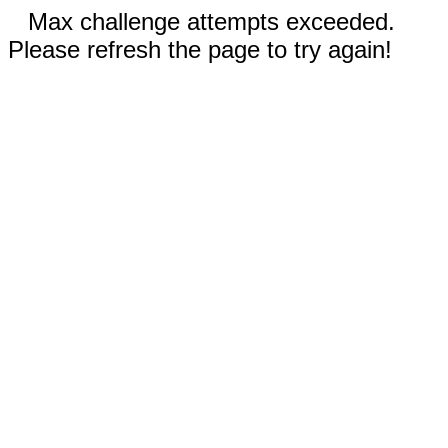
Max challenge attempts exceeded.
Please refresh the page to try again!