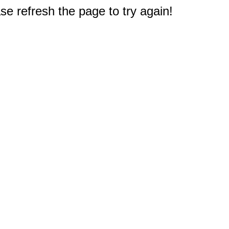
e refresh the page to try again!