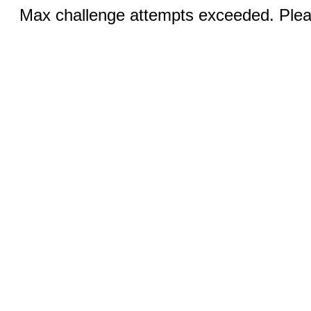
Max challenge attempts exceeded. Pleas