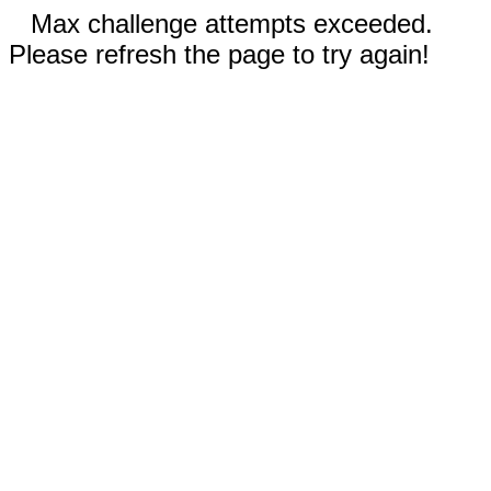
Max challenge attempts exceeded.
Please refresh the page to try again!