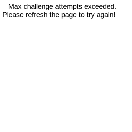
Max challenge attempts exceeded.
Please refresh the page to try again!