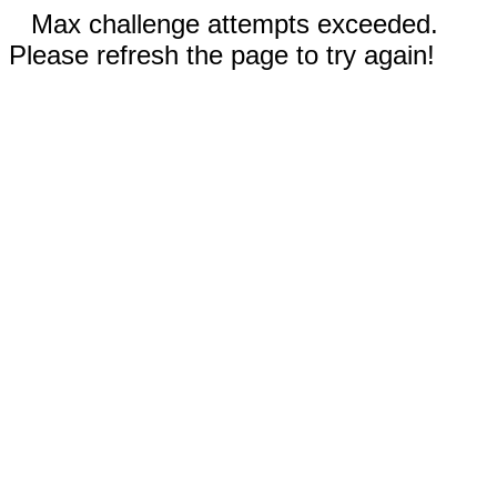
Max challenge attempts exceeded.
Please refresh the page to try again!