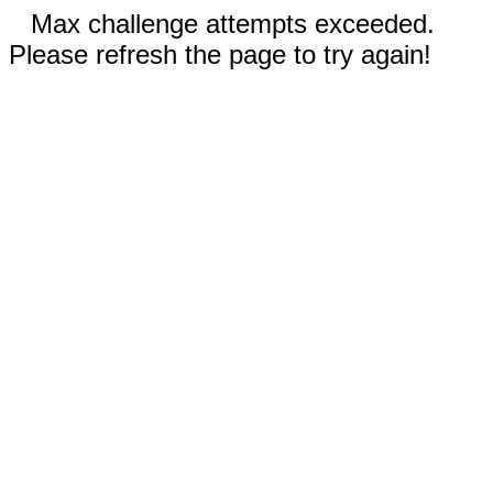
Max challenge attempts exceeded.
Please refresh the page to try again!