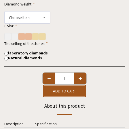
Diamond weight:
*
Choose Item
Color:
*
The setting of the stones:
*
laboratory diamonds
Natural diamonds
ADD TO CART
About this product
Description
Specification