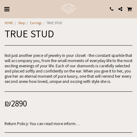
HOME
Shop
Earrings
TRUE STUD
TRUE STUD
Not just another piece of jewelry in your closet - the constant sparkle that
will accompany you, from the small moments of everyday life to the most
exciting evenings of your life. Each of our diamonds is carefully selected
and placed softly and confidently on the ear. When you give it to her, you
give her an eternal moment of pure luxury, one that will remind her every
second anew how loved, unique and oozing with style she is.
₪
2890
Return Policy:
You can read more information in the website regulations: https://www.why-jewels.com/website-regulations