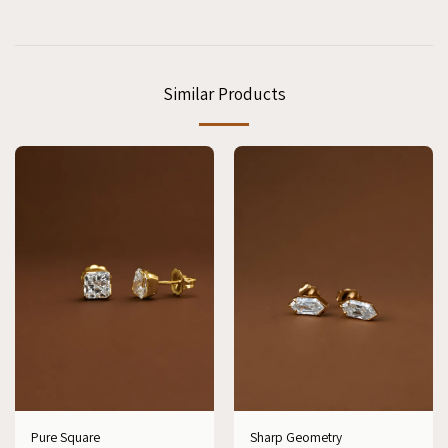
Similar Products
Pure Square
Sharp Geometry