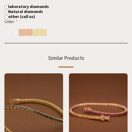
laboratory diamonds
Natural diamonds
other (call us)
Color:
*
Similar Products