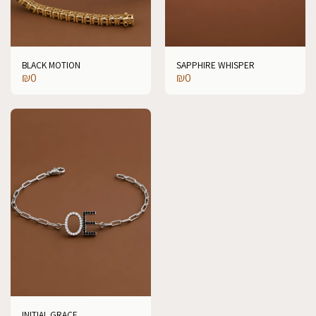
BLACK MOTION
SAPPHIRE WHISPER
₪
0
₪
0
INITIAL GRACE