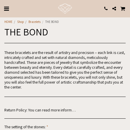
HOME
Shop
Bracelets
THE BOND
THE BOND
These bracelets are the result of artistry and precision – each link is cast,
intricately crafted and set with natural diamonds, meticulously
handcrafted. These are pieces of jewelry that symbolize the encounter
between beauty and eternity. Every detail is carefully crafted, and every
diamond selected has been tailored to give you the perfect sense of
uniqueness and luxury. With these bracelets, you will not only shine, but
you will also feel the full power of artistic craftsmanship that puts you at
the center.
Return Policy:
You can read more information in the website regulations: https://www.why-jewels.com/website-regulations
The setting of the stones:
*