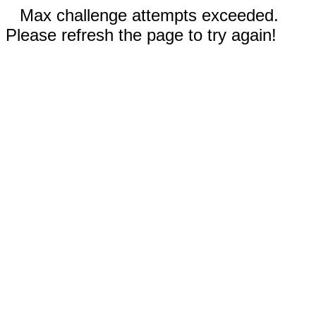
Max challenge attempts exceeded.
Please refresh the page to try again!