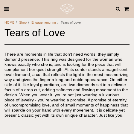
HOME
Shop
Engagement ring
Tears of Love
Tears of Love
There are moments in life that don't need words, they simply
demand presence. This ring was designed for the woman who
knows exactly who she is, and is looking for the piece that will
complement her quiet strength. At its center stands a magnificent
oval diamond, a cut that reflects the light in the most mesmerizing
way and gives the finger a long and noble appearance. On either
side of it, like loyal guardians, are two diamonds set in a delicate
focus of a drop cut, adding softness and flowing movement to the
design. When you wear it, you're not just wearing a luxurious
piece of jewelry - you're wearing a promise. A promise of eternity,
of uncompromising love, and of small moments of happiness that
will sparkle on your hand with every movement. It is delicate yet
present, classic yet with its own unique character. Just like you.