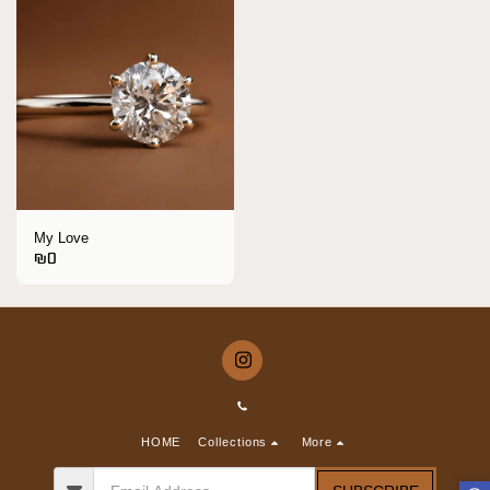
My Love
₪
0
HOME
Collections
More