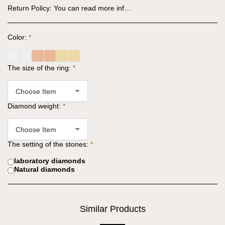
Return Policy:
You can read more information in the website regulations: https://www.why-jewels.com/website-regulations
Color:
*
The size of the ring:
*
Choose Item
Diamond weight:
*
Choose Item
The setting of the stones:
*
laboratory diamonds
Natural diamonds
Similar Products