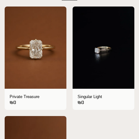
Private Treasure
Singular Light
₪
0
₪
0