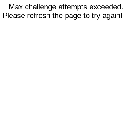
Max challenge attempts exceeded.
Please refresh the page to try again!