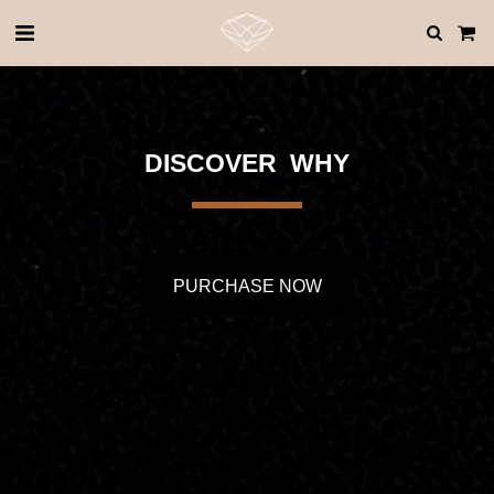
DISCOVER  WHY
PURCHASE NOW